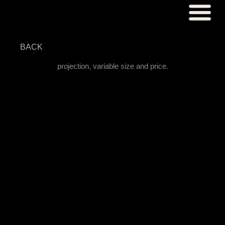
BACK
projection, variable size and price.