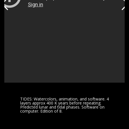
TIDES: Watercolors, animation, and software. 4
layers approx 400 K years before repeating.
Predicted lunar and tidal phases. Software on
computer. Edition of 8.