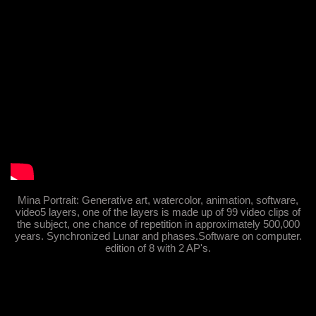
Mina Portrait: Generative art, watercolor, animation, software,
video5 layers, one of the layers is made up of 99 video clips of
the subject, one chance of repetition in approximately 500,000
years. Synchronized Lunar and phases.Software on computer.
edition of 8 with 2 AP's.