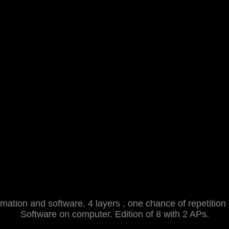
mation and software. 4 layers , one chance of repetition
Software on computer. Edition of 8 with 2 APs.