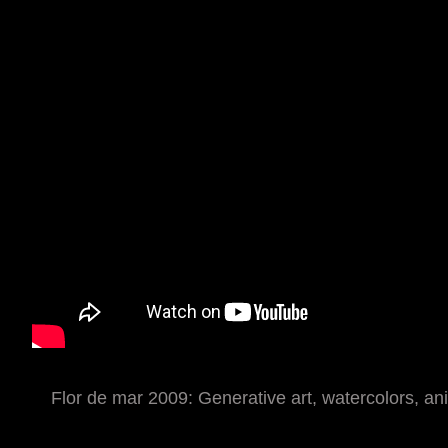
Flor de mar 2009: Generative art, watercolors, ani