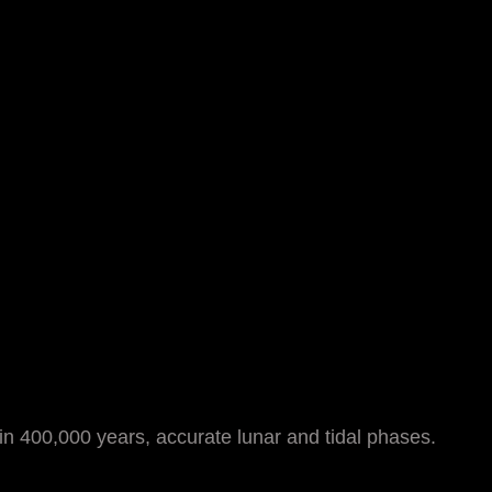
 in 400,000 years, accurate lunar and tidal phases.