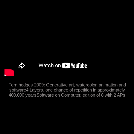
Fern hedges 2009: Generative art, watercolor, animation and
software4 Layers, one chance of repetition in approximately
400,000 yearsSoftware on Computer, edition of 8 with 2 APs