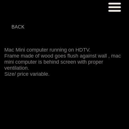
BACK
Mac Mini computer running on HDTV.
Frame made of wood goes flush against wall , mac
mini computer is behind screen with proper
ventilation.
Size/ price variable.