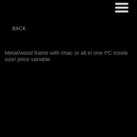
BACK
Metal/wood frame with imac or all in one PC inside
size/ price variable