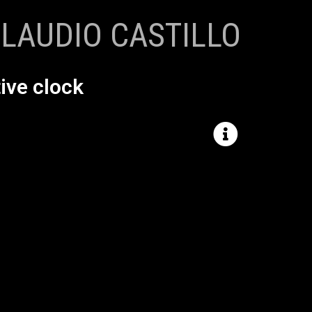
LAUDIO CASTILLO
ive clock