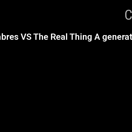
C
res VS The Real Thing A generat