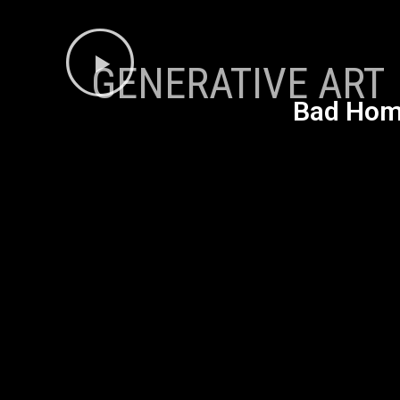
GENERATIVE ART
Bad Homb