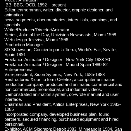
IBB, BBG, OCB, 1992 – present
Editor, cameraman, writer, director, graphic designer, and
animation
news segments, documentaries, interstitials, openings, and
specials.
Writer/Producer/Director/Animator
Series, Joke of the Day, Univision Newscasts, Miami 1998
Web design Televisa, Miami 1996
Production Manager
3D Showscan, Concierto por la Tierra, World’s Fair, Seville,
Spain 1991
Freelance Animator / Designer . New York City 1988-90
Freelance Animator / Designer . Madrid Spain 1980-82
Entrepreneurial
Vice-president, Xicon Sytems, New York, 1985-1988
Restructured Xicon to form Celefex, a computer animation
production company; produced and animated commercial and
non commercial, promotional, and industrial videos.
Demonstrated animation system, co-wrote manual and user
interface.
Chairman and President, Antics Enterprises, New York 1983-
1985
Incorporated company, developed business plan, found
partners, secured financing, purchased equipment and hired
personnel.
Exhibitor, ACM Siggraph: Detroit 1983, Minneapolis 1984, San