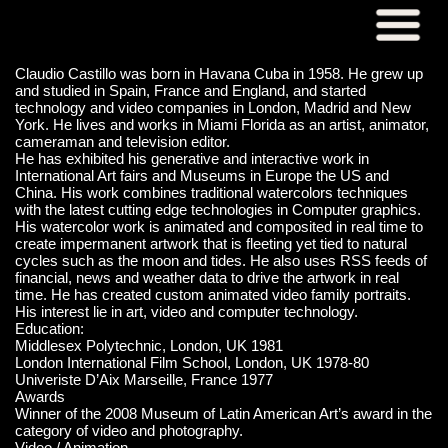
Claudio Castillo was born in Havana Cuba in 1958. He grew up
and studied in Spain, France and England, and started
technology and video companies in London, Madrid and New
York. He lives and works in Miami Florida as an artist, animator,
cameraman and television editor.
He has exhibited his generative and interactive work in
International Art fairs and Museums in Europe the US and
China. His work combines traditional watercolors techniques
with the latest cutting edge technologies in Computer graphics.
His watercolor work is animated and composited in real time to
create impermanent artwork that is fleeting yet tied to natural
cycles such as the moon and tides. He also uses RSS feeds of
financial, news and weather data to drive the artwork in real
time. He has created custom animated video family portraits.
His interest lie in art, video and computer technology.
Education:
Middlesex Polytechnic, London, UK 1981
London International Film School, London, UK 1978-80
Univeriste D’Aix Marseille, France 1977
Awards
Winner of the 2008 Museum of Latin American Art’s award in the
category of video and photography.
Video / Animation